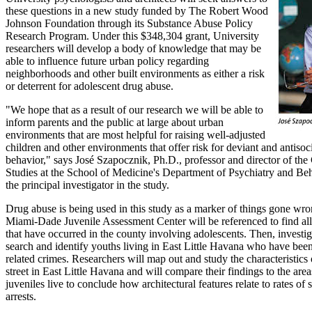
these questions in a new study funded by The Robert Wood
Johnson Foundation through its Substance Abuse Policy
Research Program. Under this $348,304 grant, University
researchers will develop a body of knowledge that may be
able to influence future urban policy regarding
neighborhoods and other built environments as either a risk
or deterrent for adolescent drug abuse.
"We hope that as a result of our research we will be able to
inform parents and the public at large about urban
environments that are most helpful for raising well-adjusted
children and other environments that offer risk for deviant and antisoc
behavior," says José Szapocznik, Ph.D., professor and director of the
Studies at the School of Medicine's Department of Psychiatry and Be
the principal investigator in the study.
Drug abuse is being used in this study as a marker of things gone wr
Miami-Dade Juvenile Assessment Center will be referenced to find all 
that have occurred in the county involving adolescents. Then, investig
search and identify youths living in East Little Havana who have been
related crimes. Researchers will map out and study the characteristics
street in East Little Havana and will compare their findings to the are
juveniles live to conclude how architectural features relate to rates of
arrests.