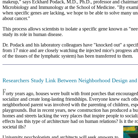
makeup," says Eckhard Podack, M.D., Ph.D., professor and chairman
Microbiology and Immunology at the School of Medicine. "By exam
when specific genes are lacking, we hope to be able to solve many u
about cancer."
This process allows scientists to isolate a specific gene known as "ne
study its role in human disease.
Dr. Podack and his laboratory colleagues have "knocked out" a specif
from 17 mice and are closely watching the injected mice's progress a
of the tissues of the lymphatic system) has been transferred to them.
Researchers Study Link Between Neighborhood Design and
orty years ago, houses were built with front porches that encourage
socialize and create long-lasting friendships. Everyone knew each oth
neighborhood parent was involved with the parenting of children, espe
playgrounds. But in recent years, new construction has produced a bu
homes and streets lacking the very places that inspire people to social
effects has this type of architecture had on human relations? Is it the 
societal ills?
University psychologists and architects will seek answers to