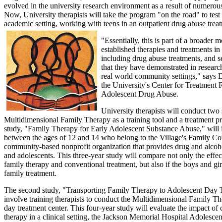
evolved in the university research environment as a result of numerou
Now, University therapists will take the program "on the road" to test i
academic setting, working with teens in an outpatient drug abuse treat
"Essentially, this is part of a broader
established therapies and treatments in a
including drug abuse treatments, and se
that they have demonstrated in research
real world community settings," says Dr
the University's Center for Treatment
Adolescent Drug Abuse.
University therapists will conduct two 
Multidimensional Family Therapy as a training tool and a treatment pr
study, "Family Therapy for Early Adolescent Substance Abuse," will 
between the ages of 12 and 14 who belong to the Village's Family C
community-based nonprofit organization that provides drug and alcoho
and adolescents. This three-year study will compare not only the effe
family therapy and conventional treatment, but also if the boys and girl
family treatment.
The second study, "Transporting Family Therapy to Adolescent Day T
involve training therapists to conduct the Multidimensional Family T
day treatment center. This four-year study will evaluate the impact of
therapy in a clinical setting, the Jackson Memorial Hospital Adolesc