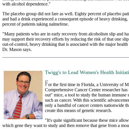
with alcohol dependence."
The placebo group did not fare as well. Eighty percent of placebo pat
and had a drink experienced a consequent episode of heavy drinking,
percent of patients taking nalmefene.
"Many patients who are in early recovery from alcoholism slip and h
may support their recovery efforts by reducing the risk of that one slip
out-of-control, heavy drinking that is associated with the major health
Dr. Mason says.
Twigg's to Lead Women's Health Initiat
or the first time in Florida, a University of 
Comprehensive Cancer Center researcher has
out" mice, a tool to study the human immune 
such as cancer. With this scientific advanceme
only a handful of cancer centers nationwide tha
create this means of genetic research.
"It's quite significant because these mice allow
which gene they want to study and then remove that gene from a mou