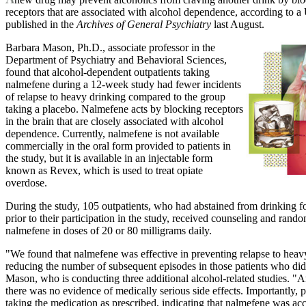
receptors that are associated with alcohol dependence, according to a
published in the
Archives of General Psychiatry
last August.
Barbara Mason, Ph.D., associate professor in the
Department of Psychiatry and Behavioral Sciences,
found that alcohol-dependent outpatients taking
nalmefene during a 12-week study had fewer incidents
of relapse to heavy drinking compared to the group
taking a placebo. Nalmefene acts by blocking receptors
in the brain that are closely associated with alcohol
dependence. Currently, nalmefene is not available
commercially in the oral form provided to patients in
the study, but it is available in an injectable form
known as Revex, which is used to treat opiate
overdose.
During the study, 105 outpatients, who had abstained from drinking 
prior to their participation in the study, received counseling and rand
nalmefene in doses of 20 or 80 milligrams daily.
"We found that nalmefene was effective in preventing relapse to heavy
reducing the number of subsequent episodes in those patients who did 
Mason, who is conducting three additional alcohol-related studies. "A
there was no evidence of medically serious side effects. Importantly, p
taking the medication as prescribed, indicating that nalmefene was acc