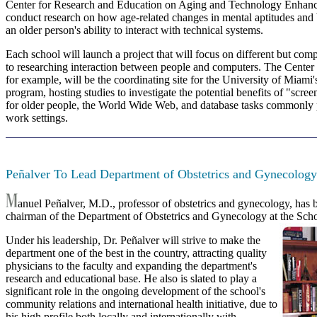
Center for Research and Education on Aging and Technology Enha
conduct research on how age-related changes in mental aptitudes and
an older person's ability to interact with technical systems.
Each school will launch a project that will focus on different but co
to researching interaction between people and computers. The Center
for example, will be the coordinating site for the University of Miami'
program, hosting studies to investigate the potential benefits of "scr
for older people, the World Wide Web, and database tasks commonly
work settings.
Peñalver To Lead Department of Obstetrics and Gynecology
anuel Peñalver, M.D., professor of obstetrics and gynecology, has
chairman of the Department of Obstetrics and Gynecology at the Sch
Under his leadership, Dr. Peñalver will strive to make the
department one of the best in the country, attracting quality
physicians to the faculty and expanding the department's
research and educational base. He also is slated to play a
significant role in the ongoing development of the school's
community relations and international health initiative, due to
his high profile both locally and internationally with