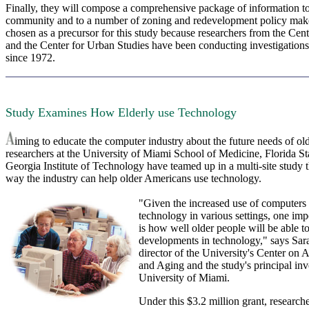
Finally, they will compose a comprehensive package of information to
community and to a number of zoning and redevelopment policy make
chosen as a precursor for this study because researchers from the Cent
and the Center for Urban Studies have been conducting investigation
since 1972.
Study Examines How Elderly use Technology
iming to educate the computer industry about the future needs of ol
researchers at the University of Miami School of Medicine, Florida St
Georgia Institute of Technology have teamed up in a multi-site study 
way the industry can help older Americans use technology.
"Given the increased use of computers 
technology in various settings, one imp
is how well older people will be able to
developments in technology," says Sar
director of the University's Center on
and Aging and the study's principal inve
University of Miami.
Under this $3.2 million grant, research