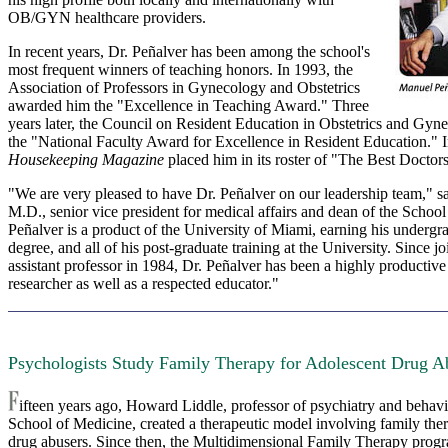
OB/GYN healthcare providers.
In recent years, Dr. Peñalver has been among the school's
most frequent winners of teaching honors. In 1993, the
Association of Professors in Gynecology and Obstetrics
awarded him the "Excellence in Teaching Award." Three
years later, the Council on Resident Education in Obstetrics and Gyn
the "National Faculty Award for Excellence in Resident Education." 
Housekeeping Magazine
placed him in its roster of "The Best Docto
"We are very pleased to have Dr. Peñalver on our leadership team," s
M.D., senior vice president for medical affairs and dean of the School
Peñalver is a product of the University of Miami, earning his undergr
degree, and all of his post-graduate training at the University. Since jo
assistant professor in 1984, Dr. Peñalver has been a highly productive
researcher as well as a respected educator."
Psychologists Study Family Therapy for Adolescent Drug A
ifteen years ago, Howard Liddle, professor of psychiatry and behavio
School of Medicine, created a therapeutic model involving family the
drug abusers. Since then, the Multidimensional Family Therapy progr