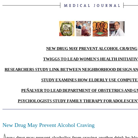
NEW DRUG MAY PREVENT ALCOHOL CRAVING
TWIGGS TO LEAD WOMEN'S HEALTH INITIATI
RESEARCHERS STUDY LINK BETWEEN NEIGHBORHOOD DESIGN AN
STUDY EXAMINES HOW ELDERLY USE COMPUTE
PEÑALVER TO LEAD DEPARTMENT OF OBSTETRICS AND 
PSYCHOLOGISTS STUDY FAMILY THERAPY FOR ADOLESCEN
New Drug May Prevent Alcohol Craving
new drug may prevent alcoholics from craving another drink by blo