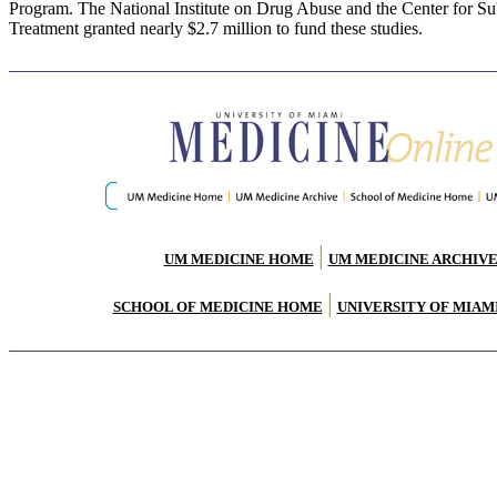
Program. The National Institute on Drug Abuse and the Center for S
Treatment granted nearly $2.7 million to fund these studies.
|
UM MEDICINE HOME
UM MEDICINE ARCHIV
|
SCHOOL OF MEDICINE HOME
UNIVERSITY OF MIAM