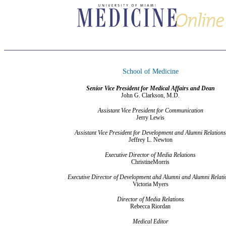
School of Medicine
Senior Vice President for Medical Affairs and Dean
John G. Clarkson, M.D.
Assistant Vice President for Communication
Jerry Lewis
Assistant Vice President for Development and Alumni Relations
Jeffrey L. Newton
Executive Director of Media Relations
ChristineMorris
Executive Director of Development ahd Alumni and Alumni Relati
Victoria Myers
Director of Media Relations
Rebecca Riordan
Medical Editor