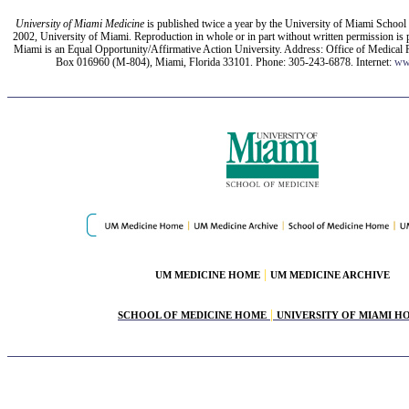
University of Miami Medicine
is published twice a year by the University of Miami School
2002, University of Miami. Reproduction in whole or in part without written permission is 
Miami is an Equal Opportunity/Affirmative Action University. Address: Office of Medical P
Box 016960 (M-804), Miami, Florida 33101. Phone: 305-243-6878. Internet:
ww
|
UM MEDICINE HOME
UM MEDICINE ARCHIVE
|
SCHOOL OF MEDICINE HOME
UNIVERSITY OF MIAMI H