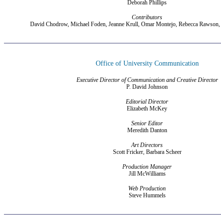
Deborah Phillips
Contributors
David Chodrow, Michael Foden, Jeanne Krull, Omar Montejo, Rebecca Rawson,
Office of University Communication
Executive Director of Communication and Creative Director
P. David Johnson
Editorial Director
Elizabeth McKey
Senior Editor
Meredith Danton
Art Directors
Scott Fricker, Barbara Scheer
Production Manager
Jill McWilliams
Web Production
Steve Hummels