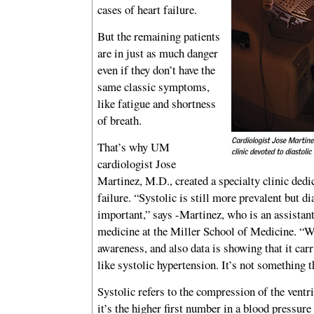
cases of heart failure.
But the remaining patients
are in just as much danger
even if they don’t have the
same classic symptoms,
like fatigue and shortness
of breath.
That’s why UM
cardiologist Jose
Martinez, M.D., created a specialty clinic dedic
failure. “Systolic is still more prevalent but dia
important,” says -Martinez, who is an assistant
medicine at the Miller School of Medicine. “W
awareness, and also data is showing that it carri
like systolic hypertension. It’s not something t
Systolic refers to the compression of the vent
it’s the higher first number in a blood pressure