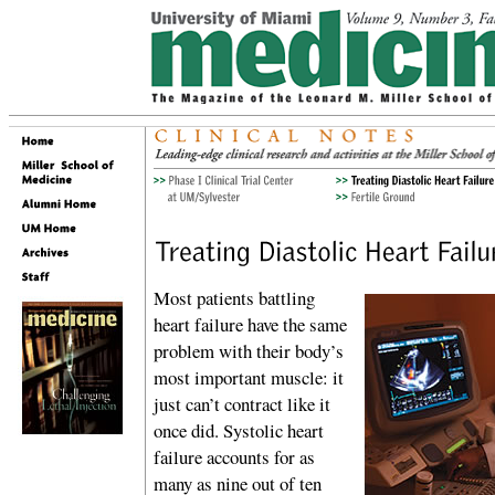
Most patients battling
heart failure have the same
problem with their body’s
most important muscle: it
just can’t contract like it
once did. Systolic heart
failure accounts for as
many as nine out of ten