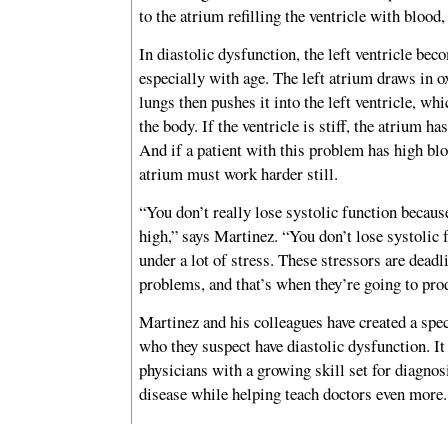
to the atrium refilling the ventricle with blood
In diastolic dysfunction, the left ventricle beco
especially with age. The left atrium draws in 
lungs then pushes it into the left ventricle, whi
the body. If the ventricle is stiff, the atrium has
And if a patient with this problem has high blo
atrium must work harder still.
“You don’t really lose systolic function becaus
high,” says Martinez. “You don’t lose systolic 
under a lot of stress. These stressors are deadl
problems, and that’s when they’re going to pr
Martinez and his colleagues have created a speci
who they suspect have diastolic dysfunction. It 
physicians with a growing skill set for diagnos
disease while helping teach doctors even more.