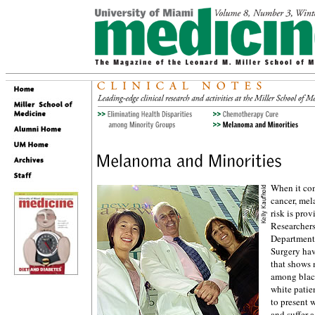
When it com
cancer, mel
risk is prov
Researchers
Department
Surgery hav
that shows 
among blac
white patie
to present
and suffer a