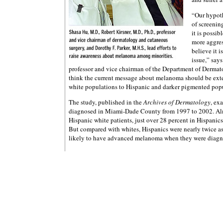
“Our hypothe
of screenin
it is possi
more aggres
believe it i
issue,” says
professor and vice chairman of the Department of Dermat
think the current message about melanoma should be ext
white populations to Hispanic and darker pigmented pop
The study, published in the
Archives of Dermatology
, ex
diagnosed in Miami-Dade County from 1997 to 2002. Alm
Hispanic white patients, just over 28 percent in Hispanics
But compared with whites, Hispanics were nearly twice as 
likely to have advanced melanoma when they were diagn