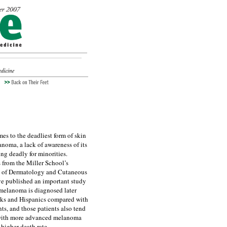
es to the deadliest form of skin
anoma, a lack of awareness of its
ing deadly for minorities.
 from the Miller School’s
 of Dermatology and Cutaneous
e published an important study
melanoma is diagnosed later
ks and Hispanics compared with
nts, and those patients also tend
 with more advanced melanoma
 higher death rate.