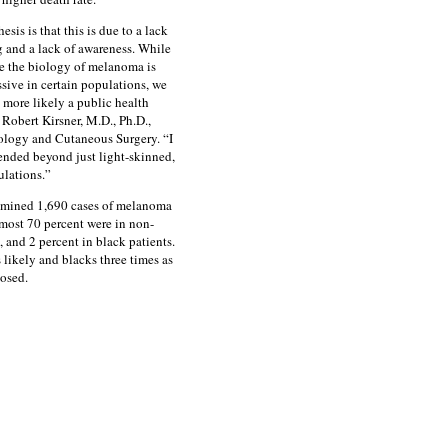
sis is that this is due to a lack
g and a lack of awareness. While
ble the biology of melanoma is
sive in certain populations, we
s more likely a public health
 Robert Kirsner, M.D., Ph.D.,
ology and Cutaneous Surgery. “I
ended beyond just light-skinned,
ulations.”
amined 1,690 cases of melanoma
ost 70 percent were in non-
, and 2 percent in black patients.
likely and blacks three times as
osed.