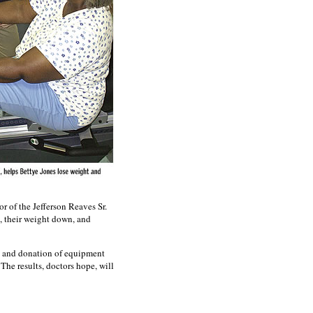
r of the Jefferson Reaves Sr.
, their weight down, and
n and donation of equipment
The results, doctors hope, will