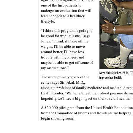
one of the first patients to
undergo an evaluation that will
lead her back to a healthier
lifestyle.
“I think this program is going to
be good for what ails me,” says
Jones. “I think if I take off the
weight, I’ll be able to move
around better, I’ll have less
trouble with my knees, and
maybe be able to get off some of
my medications.”
Those are primary goals of the
center, says Siri Akal, M.D.,
associate professor of family medicine and medical directo
Health Center. “We hope to get their blood pressure down
hopefully we’ll see a big impact on their overall health.”
A $20,000 pilot grant from the United Health Foundatio
from the Committee of Interns and Residents are helping. 
begin showing soon.