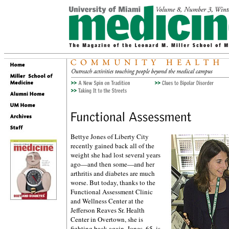
Bettye Jones of Liberty City
recently gained back all of the
weight she had lost several years
ago—and then some—and her
arthritis and diabetes are much
worse. But today, thanks to the
Functional Assessment Clinic
and Wellness Center at the
Jefferson Reaves Sr. Health
Center in Overtown, she is
fighting back again. Jones, 65, is