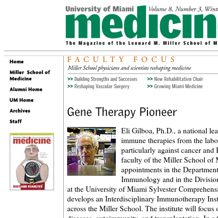
Eli Gilboa, Ph.D., a national le
immune therapies from the labo
particularly against cancer a
faculty of the Miller School of
appointments in the Departmen
Immunology and in the Divisi
at the University of Miami Sylvester Comprehens
develops an Interdisciplinary Immunotherapy Instit
across the Miller School. The institute will focus 