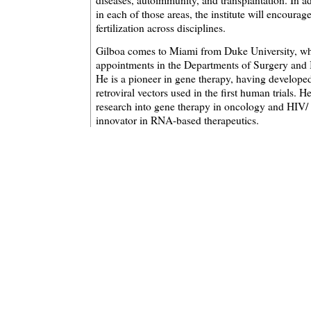
diseases, autoimmunity, and transplantation. In ad
in each of those areas, the institute will encoura
fertilization across disciplines.
Gilboa comes to Miami from Duke University, wh
appointments in the Departments of Surgery and
He is a pioneer in gene therapy, having developed 
retroviral vectors used in the first human trials. 
research into gene therapy in oncology and HIV/
innovator in RNA-based therapeutics.