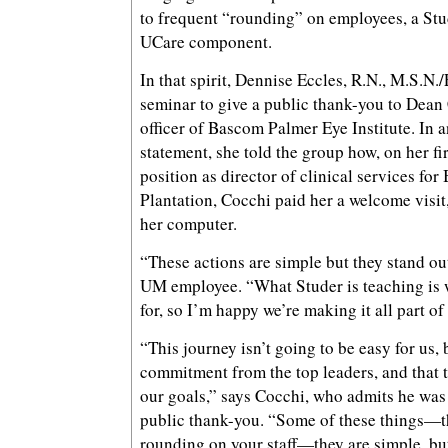
to frequent “rounding” on employees, a Stu
UCare component.
In that spirit, Dennise Eccles, R.N., M.S.N.
seminar to give a public thank-you to Dean 
officer of Bascom Palmer Eye Institute. In 
statement, she told the group how, on her fi
position as director of clinical services fo
Plantation, Cocchi paid her a welcome visit,
her computer.
“These actions are simple but they stand out
UM employee. “What Studer is teaching is 
for, so I’m happy we’re making it all part of
“This journey isn’t going to be easy for us, 
commitment from the top leaders, and that t
our goals,” says Cocchi, who admits he was 
public thank-you. “Some of these things—t
rounding on your staff—they are simple, but 