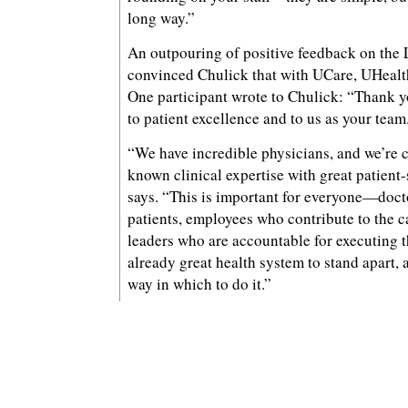
long way.”
An outpouring of positive feedback on the 
convinced Chulick that with UCare, UHealth 
One participant wrote to Chulick: “Thank 
to patient excellence and to us as your team
“We have incredible physicians, and we’re 
known clinical expertise with great patient
says. “This is important for everyone—doct
patients, employees who contribute to the ca
leaders who are accountable for executing 
already great health system to stand apart, a
way in which to do it.”