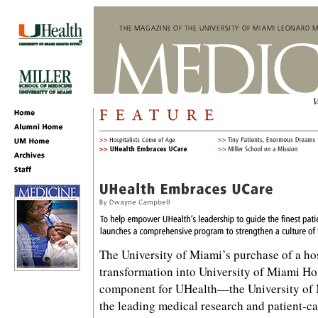
The University of Miami’s purchase of a hos
transformation into University of Miami Hos
component for UHealth—the University o
the leading medical research and patient-ca