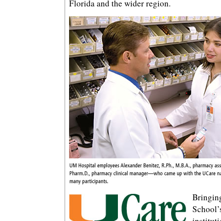
Florida and the wider region.
Bringing
School’
institut