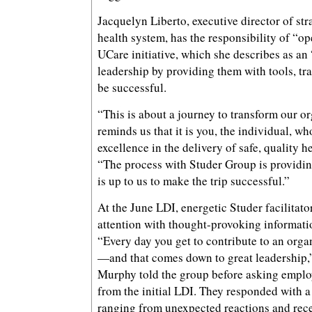
Jacquelyn Liberto, executive director of str
health system, has the responsibility of “op
UCare initiative, which she describes as an
leadership by providing them with tools, tra
be successful.
“This is about a journey to transform our o
reminds us that it is you, the individual, who
excellence in the delivery of safe, quality h
“The process with Studer Group is providing
is up to us to make the trip successful.”
At the June LDI, energetic Studer facilitat
attention with thought-provoking informatio
“Every day you get to contribute to an organ
—and that comes down to great leadership,”
Murphy told the group before asking employ
from the initial LDI. They responded with a t
ranging from unexpected reactions and rec