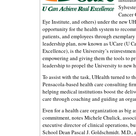
Sylvest
Cancer 
Eye Institute, and others) under the new UH
opportunity for the health system to recom
patients, and employees through exemplary 
leadership plan, now known as UCare (U C
Excellence), is the University’s reinvestmen
empowering and giving them the tools to p
leadership to propel the University to new h
To assist with the task, UHealth turned to t
Pensacola-based health care consulting firm
helping medical institutions boost the deliv
care through coaching and guiding an organ
Even for a health care organization as big a
commitment, notes Michele Chulick, associ
executive director of clinical operations, but
School Dean Pascal J. Goldschmidt. M.D., an