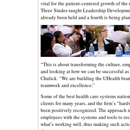
vital for the patient-centered growth of the
Three Studer-taught Leadership Developmen
already been held and a fourth is being pla
“This is about transforming the culture, em
and looking at how we can be successful as
Chulick. “We are building the UHealth bran
teamwork and excellence.”
Some of the best health care systems natio
clients for many years, and the firm’s “har
been positively recognized. The approach i
employees with the systems and tools to re
what’s working well, thus making such actio