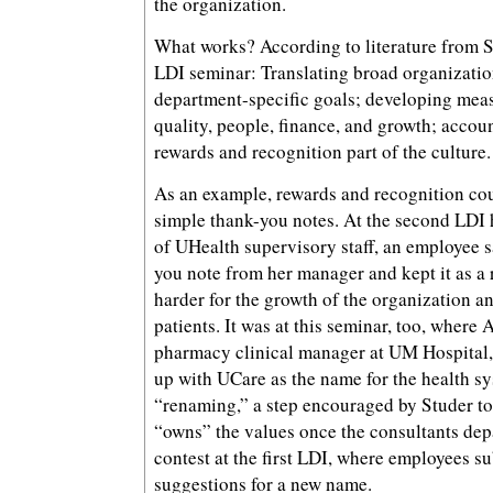
the organization.
What works? According to literature from 
LDI seminar: Translating broad organization
department-specific goals; developing meas
quality, people, finance, and growth; accou
rewards and recognition part of the culture.
As an example, rewards and recognition cou
simple thank-you notes. At the second LDI h
of UHealth supervisory staff, an employee s
you note from her manager and kept it as a
harder for the growth of the organization an
patients. It was at this seminar, too, where
pharmacy clinical manager at UM Hospital,
up with UCare as the name for the health sys
“renaming,” a step encouraged by Studer to
“owns” the values once the consultants depar
contest at the first LDI, where employees 
suggestions for a new name.