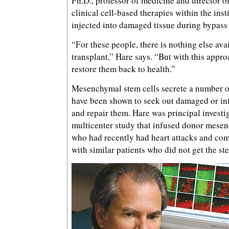
Ph.D., professor of medicine and director o
clinical cell-based therapies within the insti
injected into damaged tissue during bypass
“For these people, there is nothing else ava
transplant,” Hare says. “But with this appr
restore them back to health.”
Mesenchymal stem cells secrete a number o
have been shown to seek out damaged or in
and repair them. Hare was principal investig
multicenter study that infused donor mesen
who had recently had heart attacks and co
with similar patients who did not get the ste