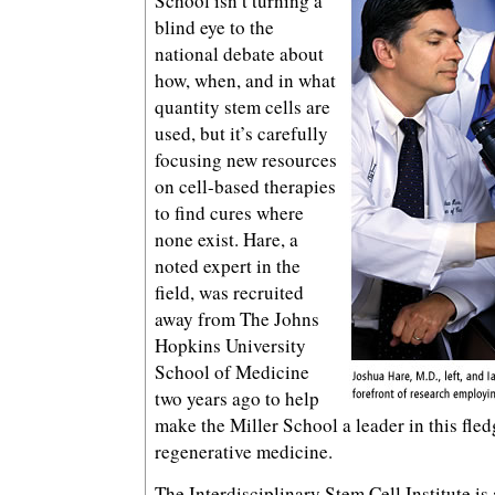
School isn’t turning a
blind eye to the
national debate about
how, when, and in what
quantity stem cells are
used, but it’s carefully
focusing new resources
on cell-based therapies
to find cures where
none exist. Hare, a
noted expert in the
field, was recruited
away from The Johns
Hopkins University
School of Medicine
two years ago to help
make the Miller School a leader in this fled
regenerative medicine.
The Interdisciplinary Stem Cell Institute is 