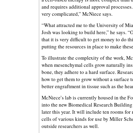
and requires additional approval processes.
very complicated,” McNiece says.
“What attracted me to the University of Mi
Josh was looking to build here,” he says. “O
that it is very difficult to get money to do t
putting the resources in place to make these 
To illustrate the complexity of the work, M
when mesenchymal cells grow naturally ins
bone, they adhere to a hard surface. Researc
how to get them to grow without a surface t
better engraftment in tissue such as the hear
McNiece’s lab is currently housed in the F
into the new Biomedical Research Building
later this year. It will include ten rooms f
cells of various kinds for use by Miller Sc
outside researchers as well.