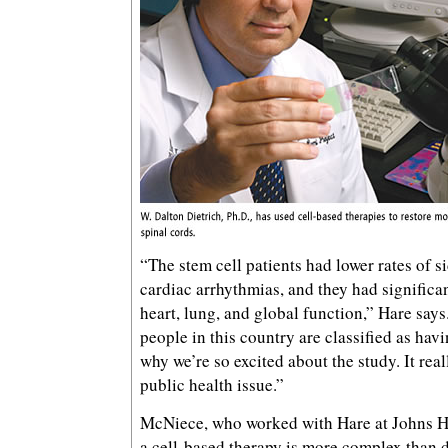
“The stem cell patients had lower rates of si
cardiac arrhythmias, and they had signific
heart, lung, and global function,” Hare says
people in this country are classified as havi
why we’re so excited about the study. It rea
public health issue.”
McNiece, who worked with Hare at Johns H
a cell-based therapy is more complex than 