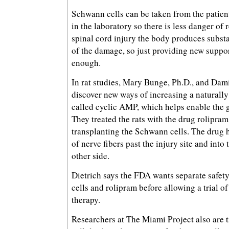
Schwann cells can be taken from the patie
in the laboratory so there is less danger of 
spinal cord injury the body produces substa
of the damage, so just providing new suppor
enough.
In rat studies, Mary Bunge, Ph.D., and Dami
discover new ways of increasing a naturall
called cyclic AMP, which helps enable the g
They treated the rats with the drug rolipram
transplanting the Schwann cells. The drug 
of nerve fibers past the injury site and into
other side.
Dietrich says the FDA wants separate safet
cells and rolipram before allowing a trial o
therapy.
Researchers at The Miami Project also are 