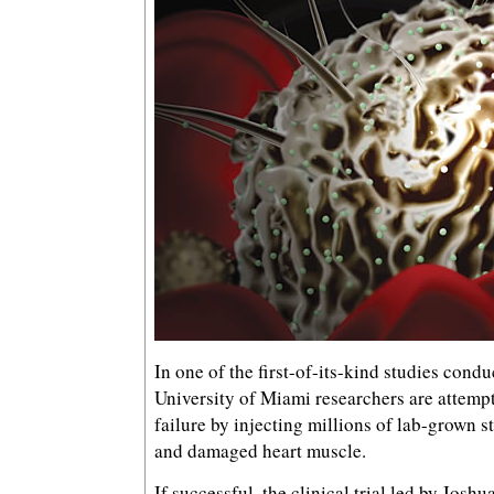
In one of the first-of-its-kind studies cond
University of Miami researchers are attempt
failure by injecting millions of lab-grown s
and damaged heart muscle.
If successful, the clinical trial led by Joshu