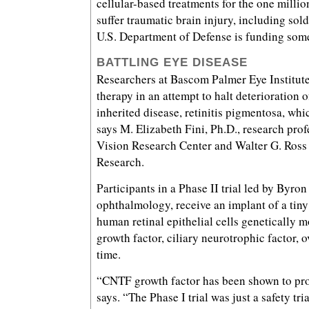
cellular-based treatments for the one milli
suffer traumatic brain injury, including sold
U.S. Department of Defense is funding some
BATTLING EYE DISEASE
Researchers at Bascom Palmer Eye Institute
therapy in an attempt to halt deterioration 
inherited disease, retinitis pigmentosa, whi
says M. Elizabeth Fini, Ph.D., research pro
Vision Research Center and Walter G. Ross
Research.
Participants in a Phase II trial led by Byro
ophthalmology, receive an implant of a tin
human retinal epithelial cells genetically m
growth factor, ciliary neurotrophic factor, 
time.
“CNTF growth factor has been shown to prot
says. “The Phase I trial was just a safety tri