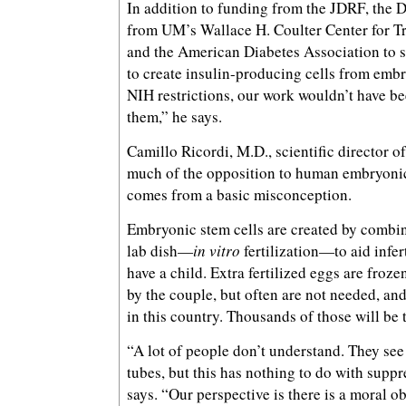
In addition to funding from the JDRF, the 
from UM’s Wallace H. Coulter Center for T
and the American Diabetes Association to 
to create insulin-producing cells from embr
NIH restrictions, our work wouldn’t have b
them,” he says.
Camillo Ricordi, M.D., scientific director o
much of the opposition to human embryonic
comes from a basic misconception.
Embryonic stem cells are created by combi
lab dish—
in vitro
fertilization—to aid infe
have a child. Extra fertilized eggs are frozen
by the couple, but often are not needed, an
in this country. Thousands of those will be
“A lot of people don’t understand. They see l
tubes, but this has nothing to do with suppr
says. “Our perspective is there is a moral ob