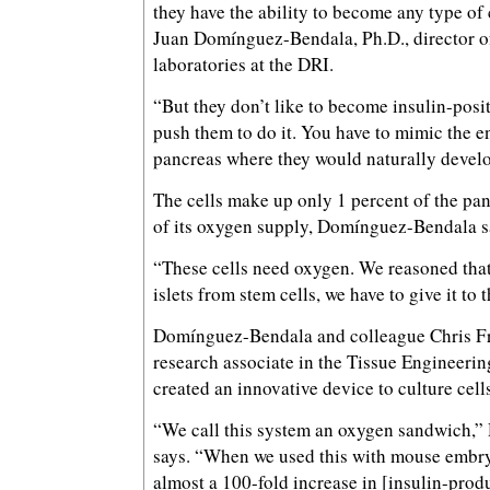
they have the ability to become any type of 
Juan Domínguez-Bendala, Ph.D., director of
laboratories at the DRI.
“But they don’t like to become insulin-posit
push them to do it. You have to mimic the e
pancreas where they would naturally develo
The cells make up only 1 percent of the pa
of its oxygen supply, Domínguez-Bendala s
“These cells need oxygen. We reasoned that 
islets from stem cells, we have to give it to 
Domínguez-Bendala and colleague Chris Fra
research associate in the Tissue Engineerin
created an innovative device to culture cell
“We call this system an oxygen sandwich,
says. “When we used this with mouse embry
almost a 100-fold increase in [insulin-produ