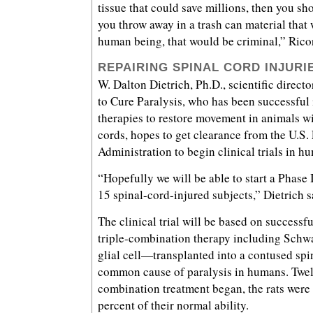
tissue that could save millions, then you s
you throw away in a trash can material that
human being, that would be criminal,” Ricor
REPAIRING SPINAL CORD INJURI
W. Dalton Dietrich, Ph.D., scientific direct
to Cure Paralysis, who has been successful 
therapies to restore movement in animals w
cords, hopes to get clearance from the U.S
Administration to begin clinical trials in hu
“Hopefully we will be able to start a Phase I
15 spinal-cord-injured subjects,” Dietrich s
The clinical trial will be based on successfu
triple-combination therapy including Schw
glial cell—transplanted into a contused spi
common cause of paralysis in humans. Twel
combination treatment began, the rats were 
percent of their normal ability.