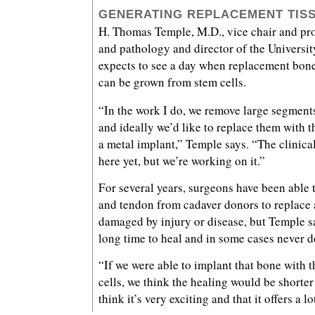
GENERATING REPLACEMENT TIS
H. Thomas Temple, M.D., vice chair and pro
and pathology and director of the Universi
expects to see a day when replacement bone
can be grown from stem cells.
“In the work I do, we remove large segments
and ideally we’d like to replace them with t
a metal implant,” Temple says. “The clinical 
here yet, but we’re working on it.”
For several years, surgeons have been able t
and tendon from cadaver donors to replace 
damaged by injury or disease, but Temple sa
long time to heal and in some cases never d
“If we were able to implant that bone with t
cells, we think the healing would be shorte
think it’s very exciting and that it offers a l