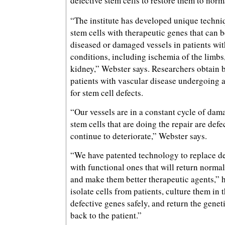
defective stem cells to restore them to norm
“The institute has developed unique techni
stem cells with therapeutic genes that can b
diseased or damaged vessels in patients wit
conditions, including ischemia of the limbs,
kidney,” Webster says. Researchers obtain
patients with vascular disease undergoing 
for stem cell defects.
“Our vessels are in a constant cycle of dama
stem cells that are doing the repair are defe
continue to deteriorate,” Webster says.
“We have patented technology to replace de
with functional ones that will return normal
and make them better therapeutic agents,” h
isolate cells from patients, culture them in t
defective genes safely, and return the genet
back to the patient.”