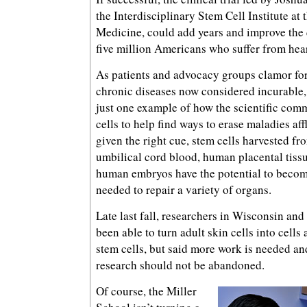
the Interdisciplinary Stem Cell Institute at
Medicine, could add years and improve the qu
five million Americans who suffer from hear
As patients and advocacy groups clamor for 
chronic diseases now considered incurable, H
just one example of how the scientific com
cells to help find ways to erase maladies af
given the right cue, stem cells harvested f
umbilical cord blood, human placental tissu
human embryos have the potential to become
needed to repair a variety of organs.
Late last fall, researchers in Wisconsin an
been able to turn adult skin cells into cells
stem cells, but said more work is needed a
research should not be abandoned.
Of course, the Miller