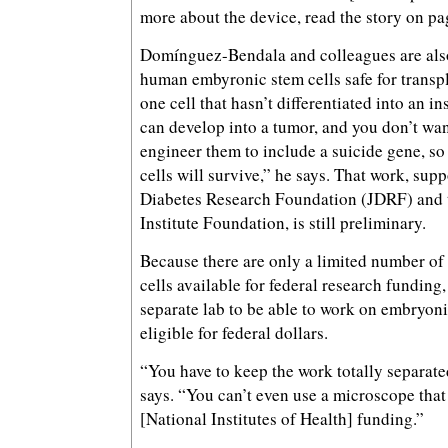
more about the device, read the story on pa
Domínguez-Bendala and colleagues are al
human embyronic stem cells safe for transpl
one cell that hasn’t differentiated into an in
can develop into a tumor, and you don’t wan
engineer them to include a suicide gene, so 
cells will survive,” he says. That work, sup
Diabetes Research Foundation (JDRF) and 
Institute Foundation, is still preliminary.
Because there are only a limited number o
cells available for federal research funding
separate lab to be able to work on embryonic
eligible for federal dollars.
“You have to keep the work totally separa
says. “You can’t even use a microscope that
[National Institutes of Health] funding.”