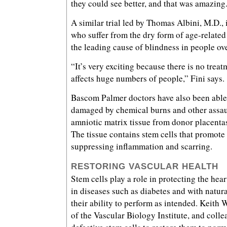
they could see better, and that was amazing
A similar trial led by Thomas Albini, M.D., 
who suffer from the dry form of age-relate
the leading cause of blindness in people ov
“It’s very exciting because there is no trea
affects huge numbers of people,” Fini says.
Bascom Palmer doctors have also been able
damaged by chemical burns and other assau
amniotic matrix tissue from donor placenta
The tissue contains stem cells that promote
suppressing inflammation and scarring.
RESTORING VASCULAR HEALTH
Stem cells play a role in protecting the hear
in diseases such as diabetes and with natura
their ability to perform as intended. Keith W
of the Vascular Biology Institute, and coll