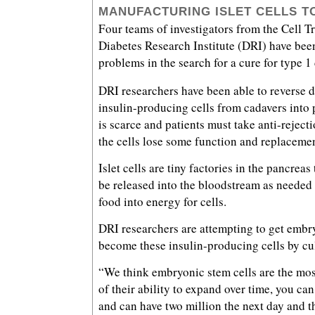
MANUFACTURING ISLET CELLS T
Four teams of investigators from the Cell Tr
Diabetes Research Institute (DRI) have been
problems in the search for a cure for type 1
DRI researchers have been able to reverse d
insulin-producing cells from cadavers into p
is scarce and patients must take anti-reject
the cells lose some function and replaceme
Islet cells are tiny factories in the pancreas
be released into the bloodstream as needed
food into energy for cells.
DRI researchers are attempting to get embry
become these insulin-producing cells by cul
“We think embryonic stem cells are the mos
of their ability to expand over time, you can
and can have two million the next day and t