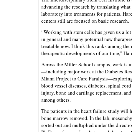
advancing the research by translating what 
laboratory into treatments for patients, Har
centers still are focused on basic research.
“Working with stem cells has given us a lot 
in general and many potential new therapies 
treatable now. I think this ranks among the
therapeutic developments of our time,” Har
Across the Miller School campus, work is u
—including major work at the Diabetes Res
Miami Project to Cure Paralysis—exploring 
blood vessel diseases, diabetes, spinal cord
injury, bone and cartilage replacement, and 
among others.
The patients in the heart failure study will
bone marrow removed. In the lab, mesenchym
sorted out and multiplied under the directi