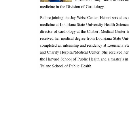
medicine in the Division of Cardiology.
Before joining the Jay Weiss Center, Hebert served as a
medicine at Louisiana State University Health Scienc
director of cardiology at the Chabert Medical Center
received her medical degree from Louisiana State Uni
completed an internship and residency at Louisiana St
and Charity Hospital/Medical Center. She received her
the Harvard School of Public Health and a master’s 
Tulane School of Public Health.