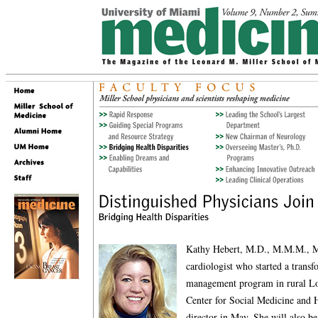
Kathy Hebert, M.D., M.M.M., M.
cardiologist who started a transf
management program in rural Lou
Center for Social Medicine and 
director in May. She will also be