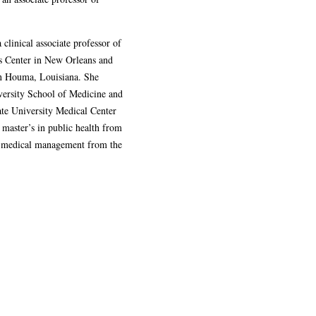
 clinical associate professor of
es Center in New Orleans and
 in Houma, Louisiana. She
versity School of Medicine and
ate University Medical Center
 master’s in public health from
in medical management from the