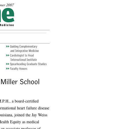
P.H., a board-certified
ormational heart failure disease
isiana, joined the Jay Weiss
Health Equity as medical
 an associate professor of